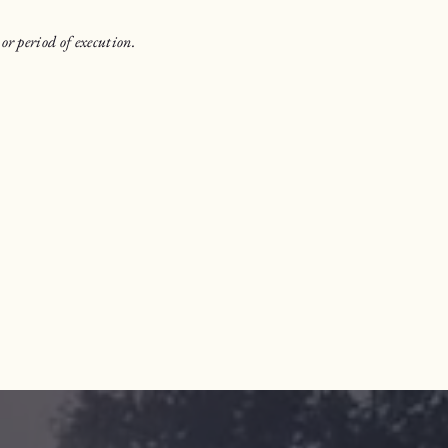
or period of execution.