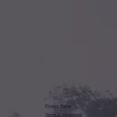
Privacy Policy
Terms & Conditions