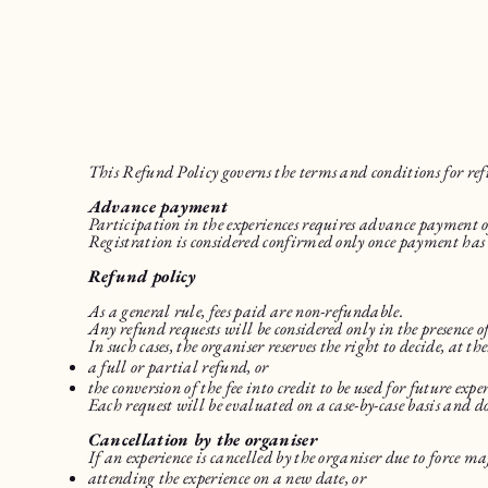
This Refund Policy governs the terms and conditions for re
Advance payment
Participation in the experiences requires advance payment of
Registration is considered confirmed only once payment has 
Refund policy
As a general rule, fees paid are non-refundable.
Any refund requests will be considered only in the presence
In such cases, the organiser reserves the right to decide, at the
a full or partial refund, or
the conversion of the fee into credit to be used for future exper
Each request will be evaluated on a case-by-case basis and d
Cancellation by the organiser
If an experience is cancelled by the organiser due to force m
attending the experience on a new date, or