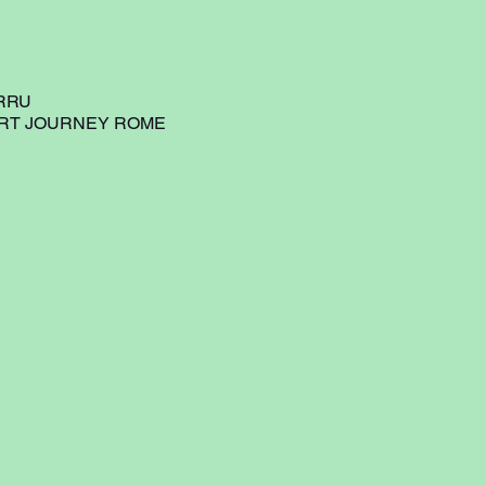
RRU
ART JOURNEY ROME