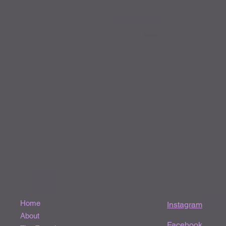
Home
Instagram
About
Facebook