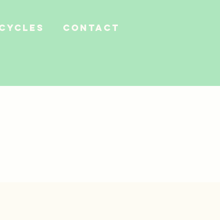
 Cycles
Contact