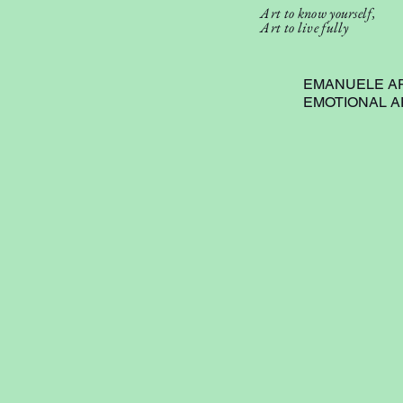
Art to know yourself,
Art to live fully
EMANUELE A
EMOTIONAL 