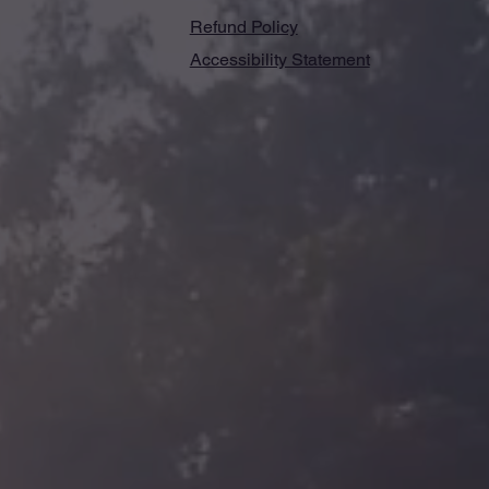
Refund Policy
Accessibility Statement