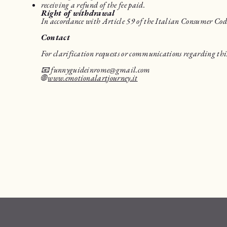
receiving a refund of the fee paid.
Right of withdrawal
In accordance with Article 59 of the Italian Consumer Code, 
Contact
For clarification requests or communications regarding this
📧
funnyguideinrome@gmail.com
🌐
www.emotionalartjourney.it