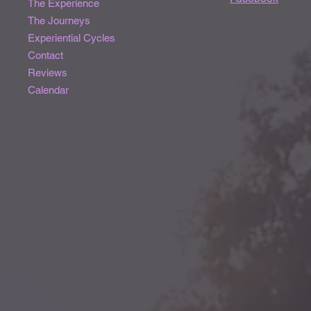
The Experience
The Journeys
Experiential Cycles
Contact
Reviews
Calendar