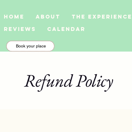
Home
About
The Experienc
Reviews
Calendar
Book your place
Refund Policy