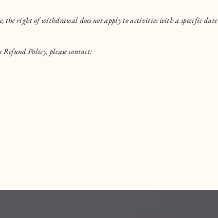
the right of withdrawal does not apply to activities with a specific date 
 Refund Policy, please contact: