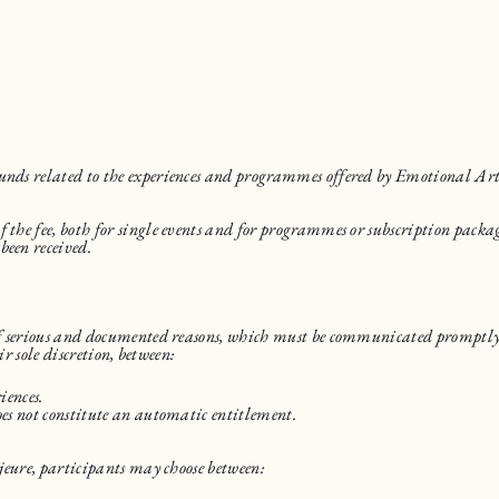
funds related to the experiences and programmes offered by Emotional Ar
 the fee, both for single events and for programmes or subscription packag
been received.
 of serious and documented reasons, which must be communicated promptly 
ir sole discretion, between:
iences.
oes not constitute an automatic entitlement.
ajeure, participants may choose between: