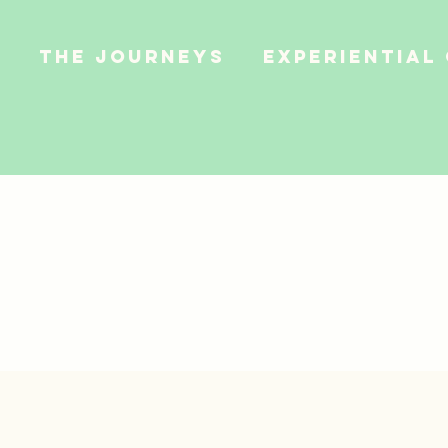
e
The Journeys
Experiential