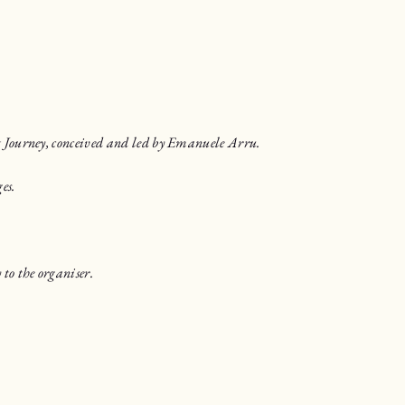
t Journey, conceived and led by Emanuele Arru.
es.
to the organiser.